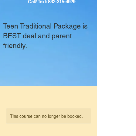
Call/ Text:
832-315-4929
Teen Traditional Package is
BEST deal and parent
friendly.
This course can no longer be booked.